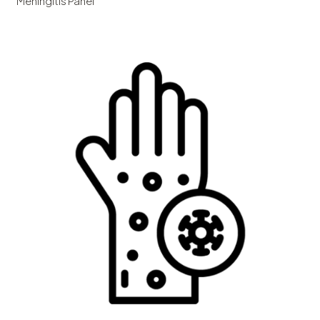
Meningitis Panel