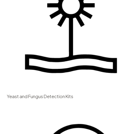
Yeast and Fungus Detection Kits