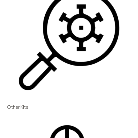
Other Kits