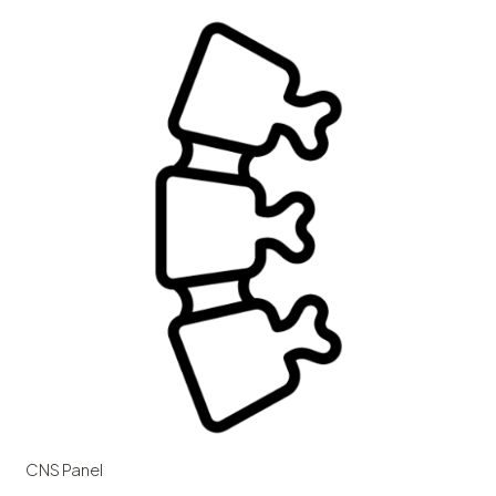
CNS Panel