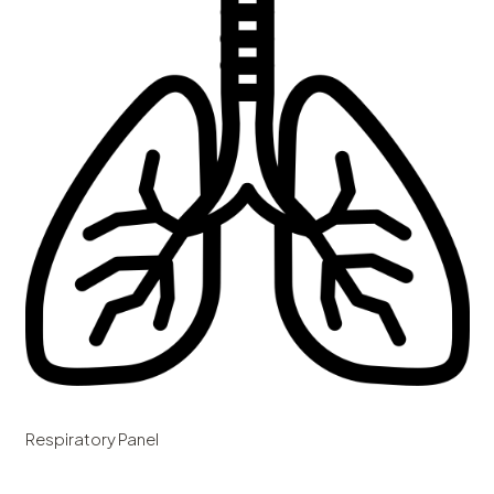
Respiratory Panel