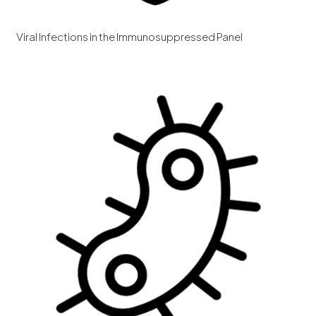
Viral Infections in the Immunosuppressed Panel