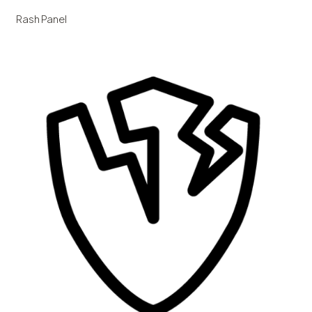
Rash Panel