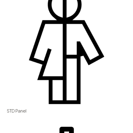
STD Panel