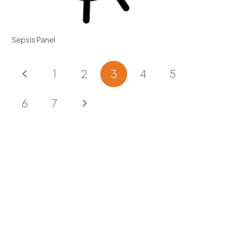
Sepsis Panel
1
2
3
4
5
6
7