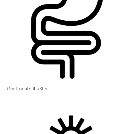
Gastroenteritis Kits