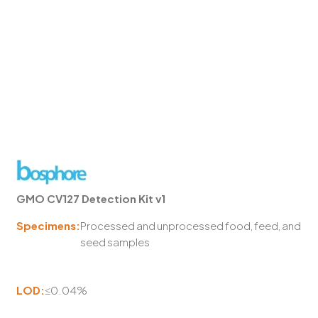
GMO CV127 Detection Kit v1
Specimens:
Processed and unprocessed food, feed, and
seed samples
LOD:
≤0.04%