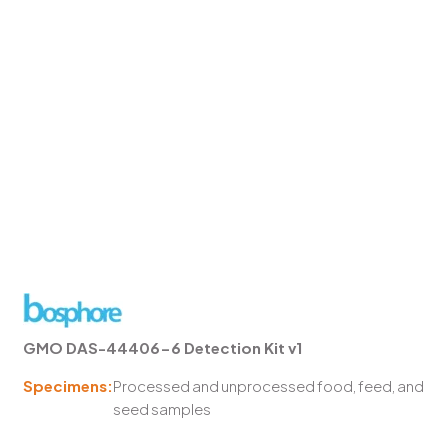
GMO DAS-44406-6 Detection Kit v1
Specimens:
Processed and unprocessed food, feed, and
seed samples