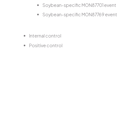
Soybean-specific MON87701 event
Soybean-specific MON87769 event
Internal control
Positive control