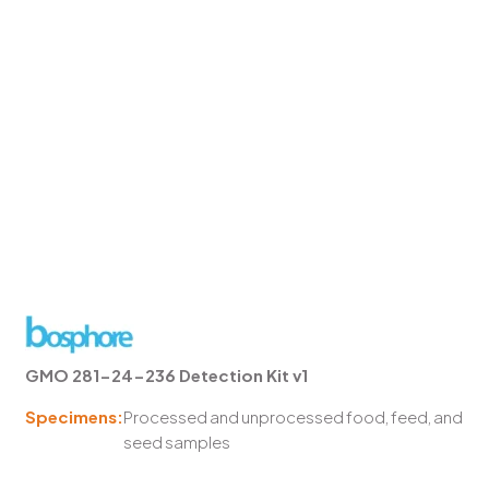
GMO 281-24-236 Detection Kit v1
Specimens:
Processed and unprocessed food, feed, and
seed samples