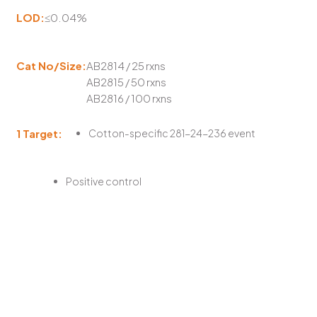
LOD:
≤0.04%
Cat No/Size:
AB2814 / 25 rxns
AB2815 / 50 rxns
AB2816 / 100 rxns
1 Target:
Cotton-specific 281-24-236 event
Positive control