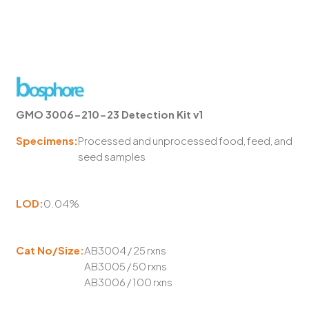
GMO 3006-210-23 Detection Kit v1
Specimens:
Processed and unprocessed food, feed, and
seed samples
LOD:
0.04%
Cat No/Size:
AB3004 / 25 rxns
AB3005 / 50 rxns
AB3006 / 100 rxns