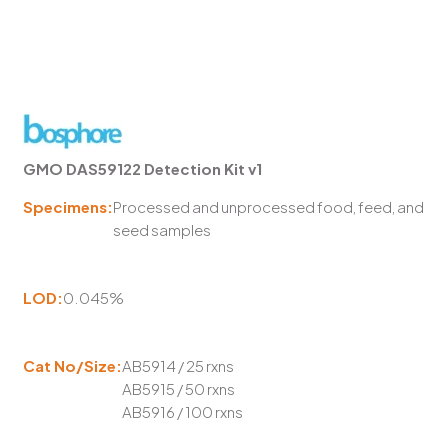
GMO DAS59122 Detection Kit v1
Specimens:
Processed and unprocessed food, feed, and
seed samples
LOD:
0.045%
Cat No/Size:
AB5914 / 25 rxns
AB5915 / 50 rxns
AB5916 / 100 rxns