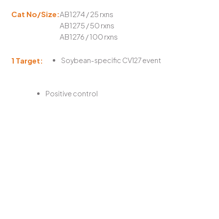
Cat No/Size:
AB1274 / 25 rxns
AB1275 / 50 rxns
AB1276 / 100 rxns
1 Target:
Soybean-specific CV127 event
Positive control