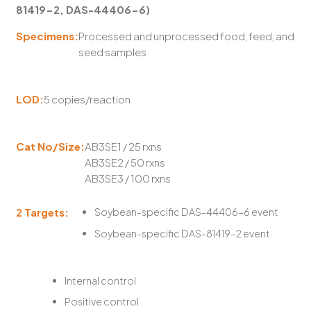
81419-2, DAS-44406-6)
Specimens:
Processed and unprocessed food, feed, and
seed samples
LOD:
5 copies/reaction
Cat No/Size:
AB3SE1 / 25 rxns
AB3SE2 / 50 rxns
AB3SE3 / 100 rxns
2 Targets:
Soybean-specific DAS-44406-6 event
Soybean-specific DAS-81419-2 event
Internal control
Positive control