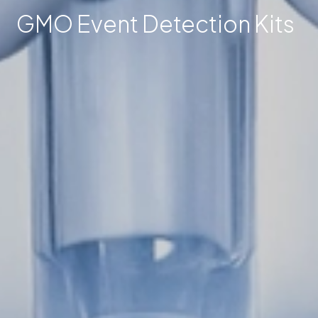
GMO Event Detection Kits