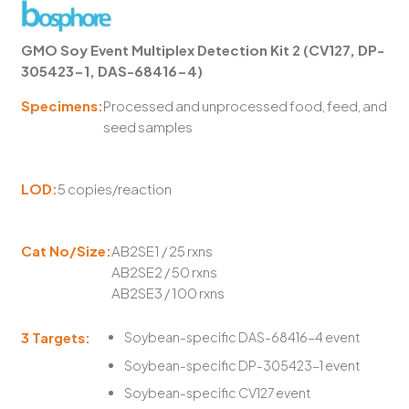
GMO Soy Event Multiplex Detection Kit 2 (CV127, DP-
305423-1, DAS-68416-4)
Specimens:
Processed and unprocessed food, feed, and
seed samples
LOD:
5 copies/reaction
Cat No/Size:
AB2SE1 / 25 rxns
AB2SE2 / 50 rxns
AB2SE3 / 100 rxns
3 Targets:
Soybean-specific DAS-68416-4 event
Soybean-specific DP-305423-1 event
Soybean-specific CV127 event