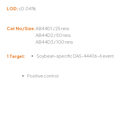
LOD:
≤0.04%
Cat No/Size:
AB44D1 / 25 rxns
AB44D2 / 50 rxns
AB44D3 / 100 rxns
1 Target:
Soybean-specific DAS-44406-6 event
Positive control