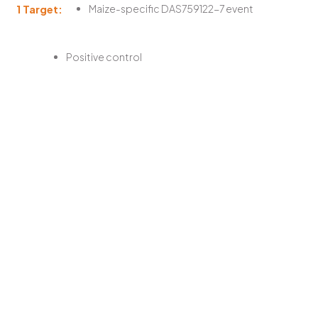
1 Target:
Maize-specific DAS759122-7 event
Positive control