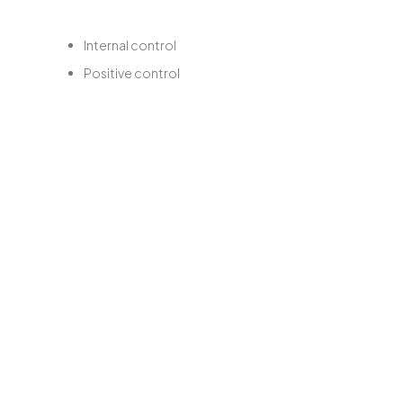
Internal control
Positive control