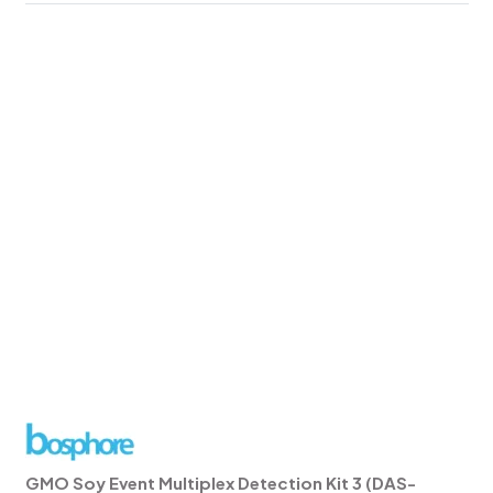
GMO Soy Event Multiplex Detection Kit 3 (DAS-