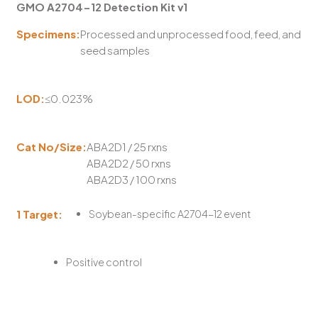
GMO A2704-12 Detection Kit v1
Specimens:
Processed and unprocessed food, feed, and
seed samples
LOD:
≤0.023%
Cat No/Size:
ABA2D1 / 25 rxns
ABA2D2 / 50 rxns
ABA2D3 / 100 rxns
1 Target:
Soybean-specific A2704-12 event
Positive control