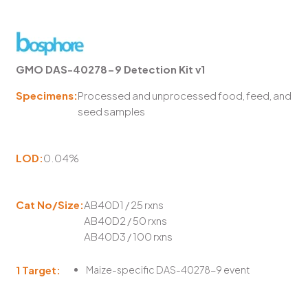
GMO DAS-40278-9 Detection Kit v1
Specimens:
Processed and unprocessed food, feed, and
seed samples
LOD:
0.04%
Cat No/Size:
AB40D1 / 25 rxns
AB40D2 / 50 rxns
AB40D3 / 100 rxns
1 Target:
Maize-specific DAS-40278-9 event