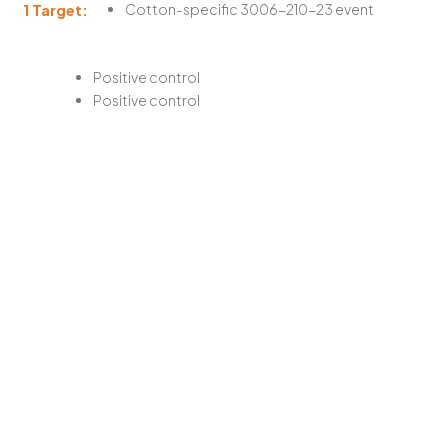
1 Target:
Cotton-specific 3006-210-23 event
Positive control
Positive control