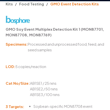
Kits
/
Food Testing
/
GMO Event Detection Kits
GMO Soy Event Multiplex Detection Kit 1 (MON87701,
MON87708, MON87769)
Specimens:
Processed and unprocessed food, feed, and
seed samples
LOD:
5 copies/reaction
Cat No/Size:
AB1SE1 / 25 rxns
AB1SE2 / 50 rxns
AB1SE3 / 100 rxns
3 Targets:
Soybean-specific MON87708 event