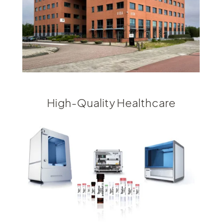
High-Quality Healthcare