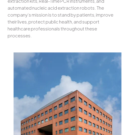
extraction kits, Real-Time PCR instruments, and
automated nucleic acid extraction robots. The
company’s mission is to stand by patients, improve
their lives, protect public health, and support
healthcare professionals throughout these
processes.