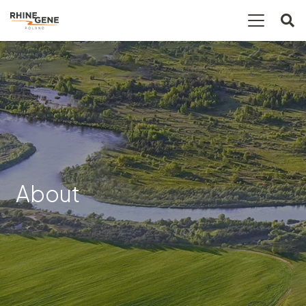
About