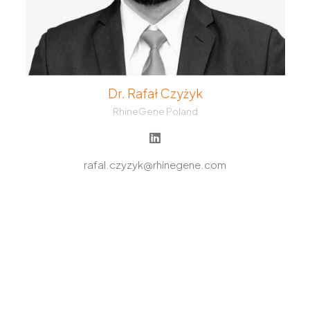
Dr. Rafał Czyżyk
RhineGene Poland
rafal.czyzyk@rhinegene.com