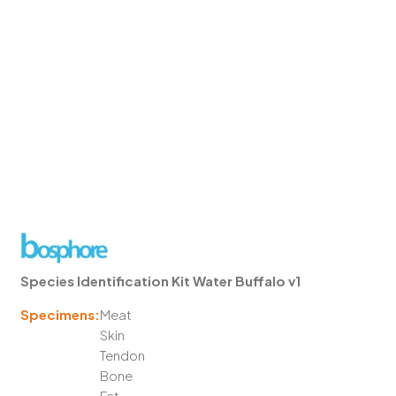
Species Identification Kit Water Buffalo v1
Specimens:
Meat
Skin
Tendon
Bone
Fat