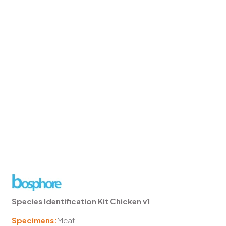
Species Identification Kit Chicken v1
Specimens:
Meat