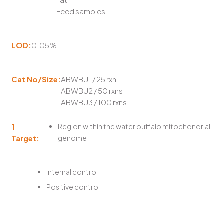
Feed samples
LOD:
0.05%
Cat No/Size:
ABWBU1 / 25 rxn
ABWBU2 / 50 rxns
ABWBU3 / 100 rxns
1
Region within the water buffalo mitochondrial
Target:
genome
Internal control
Positive control