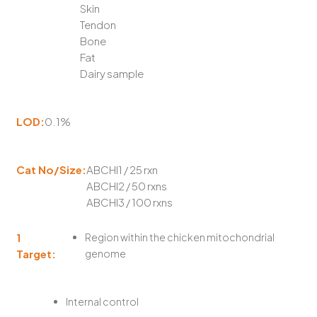
Skin
Tendon
Bone
Fat
Dairy sample
LOD:
0.1%
Cat No/Size:
ABCHI1 / 25 rxn
ABCHI2 / 50 rxns
ABCHI3 / 100 rxns
1
Region within the chicken mitochondrial
Target:
genome
Internal control