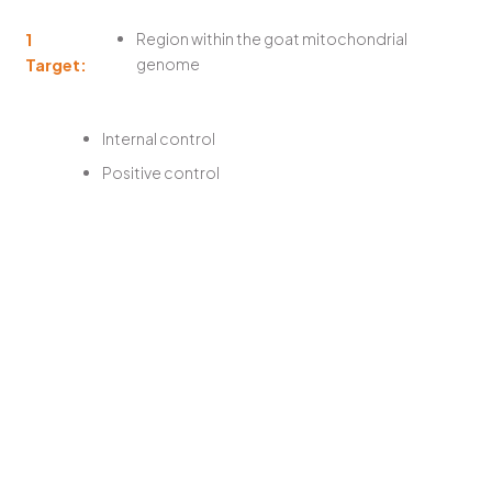
1
Region within the goat mitochondrial
Target:
genome
Internal control
Positive control