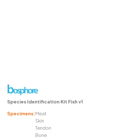
Species Identification Kit Fish v1
Specimens:
Meat
Skin
Tendon
Bone