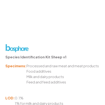
Species Identification Kit Sheep v1
Specimens:
Processed and raw meat and meat products
Food additives
Milk and dairy products
Feed and feed additives
LOD:
0.1%
1% for milk and dairy products