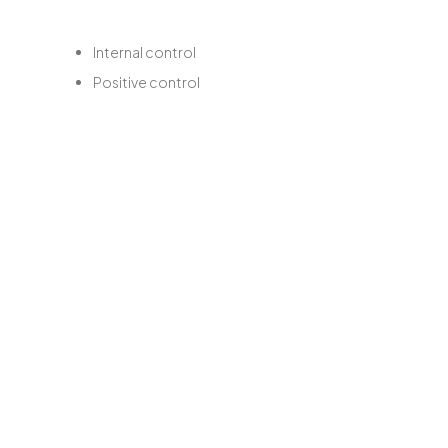
Internal control
Positive control