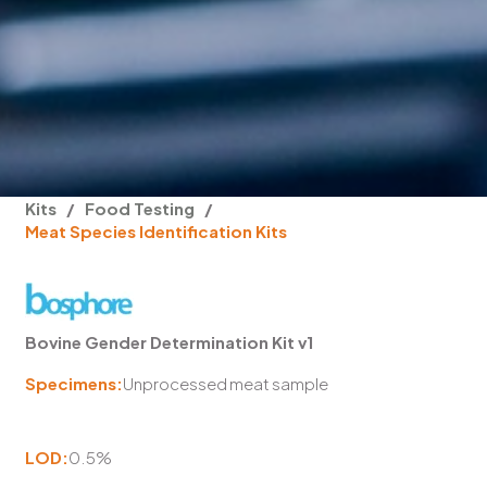
Kits
/
Food Testing
/
Meat Species Identification Kits
Bovine Gender Determination Kit v1
Specimens:
Unprocessed meat sample
LOD:
0.5%