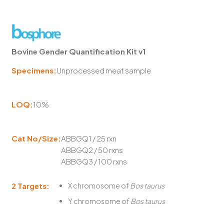
Bovine Gender Quantification Kit v1
Specimens:
Unprocessed meat sample
LOQ:
10%
Cat No/Size:
ABBGQ1 / 25 rxn
ABBGQ2 / 50 rxns
ABBGQ3 / 100 rxns
2 Targets:
X chromosome of
Bos taurus
Y chromosome of
Bos taurus