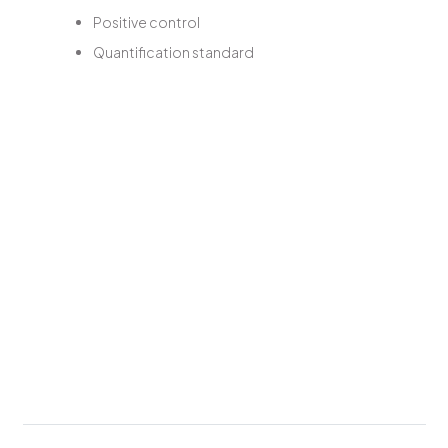
Positive control
Quantification standard