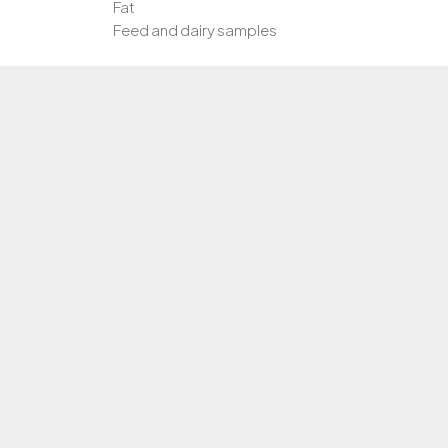
Fat
Feed and dairy samples
LOD:
0.05%
Cat No/Size:
ABFIS1 / 25 rxn
ABFIS2 / 50 rxns
ABFIS3 / 100 rxns
1 Target:
Region within the fish mitochondrial genome
Internal control
Positive control