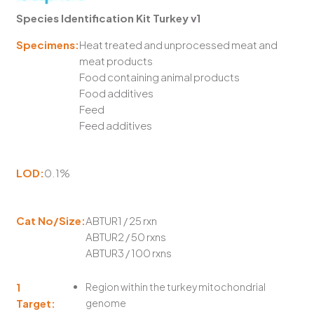
Species Identification Kit Turkey v1
Specimens:
Heat treated and unprocessed meat and
meat products
Food containing animal products
Food additives
Feed
Feed additives
LOD:
0.1%
Cat No/Size:
ABTUR1 / 25 rxn
ABTUR2 / 50 rxns
ABTUR3 / 100 rxns
1
Region within the turkey mitochondrial
Target:
genome