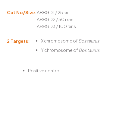
Cat No/Size:
ABBGD1 / 25 rxn
ABBGD2 / 50 rxns
ABBGD3 / 100 rxns
2 Targets:
X chromosome of
Bos taurus
Y chromosome of
Bos taurus
Positive control