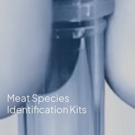
Meat Species
Identification Kits