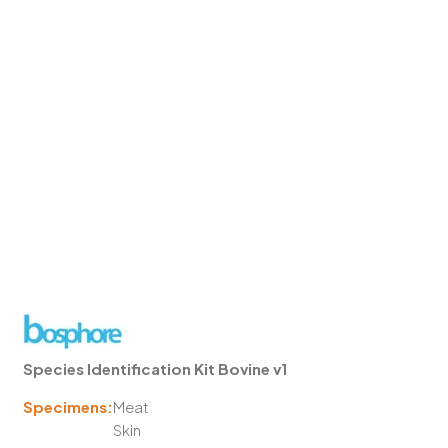
Species Identification Kit Bovine v1
Specimens:
Meat
Skin