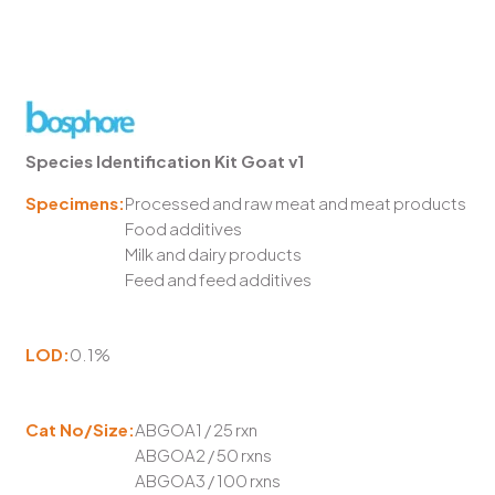
Species Identification Kit Goat v1
Specimens:
Processed and raw meat and meat products
Food additives
Milk and dairy products
Feed and feed additives
LOD:
0.1%
Cat No/Size:
ABGOA1 / 25 rxn
ABGOA2 / 50 rxns
ABGOA3 / 100 rxns