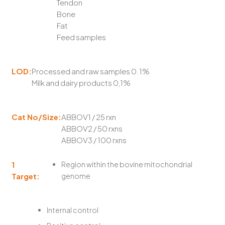
Tendon
Bone
Fat
Feed samples
LOD:
Processed and raw samples 0.1%
Milk and dairy products 0,1%
Cat No/Size:
ABBOV1 / 25 rxn
ABBOV2 / 50 rxns
ABBOV3 / 100 rxns
1
Region within the bovine mitochondrial
Target:
genome
Internal control