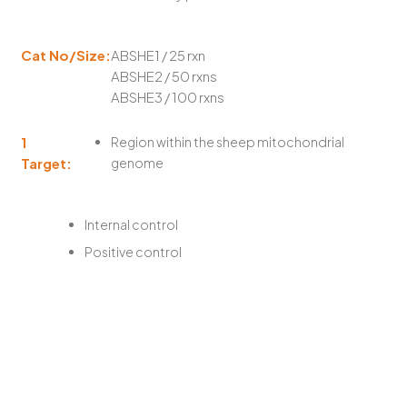
Cat No/Size:
ABSHE1 / 25 rxn
ABSHE2 / 50 rxns
ABSHE3 / 100 rxns
1
Region within the sheep mitochondrial
Target:
genome
Internal control
Positive control