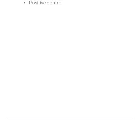
Positive control