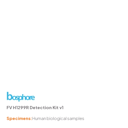
FV H1299R Detection Kit v1
Specimens:
Human biological samples