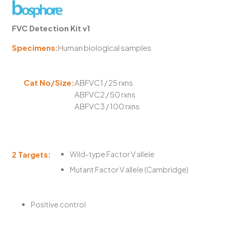
FVC Detection Kit v1
Specimens:
Human biological samples
Cat No/Size:
ABFVC1 / 25 rxns
ABFVC2 / 50 rxns
ABFVC3 / 100 rxns
2 Targets:
Wild-type Factor V allele
Mutant Factor V allele (Cambridge)
Positive control