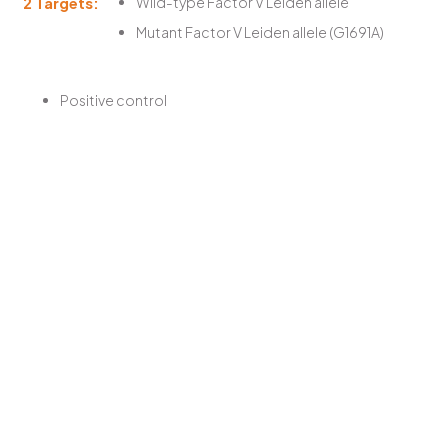
2 Targets:
Wild-type Factor V Leiden allele
Mutant Factor V Leiden allele (G1691A)
Positive control