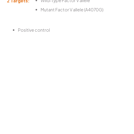
2 Targets:
Wild-type Factor V allele
Mutant Factor V allele (A4070G)
Positive control