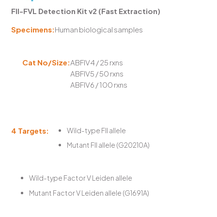
FII-FVL Detection Kit v2 (Fast Extraction)
Specimens:
Human biological samples
Cat No/Size:
ABFIV4 / 25 rxns
ABFIV5 / 50 rxns
ABFIV6 / 100 rxns
4 Targets:
Wild-type FII allele
Mutant FII allele (G20210A)
Wild-type Factor V Leiden allele
Mutant Factor V Leiden allele (G1691A)