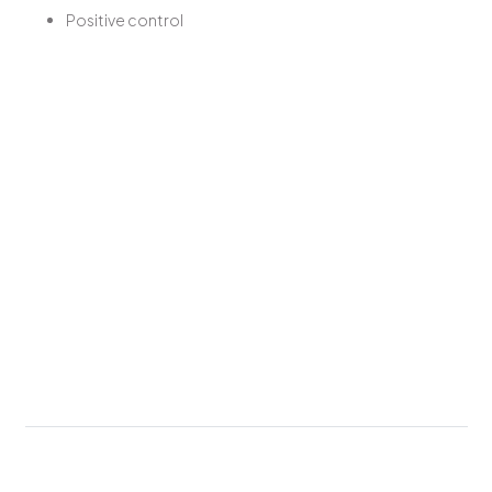
Positive control