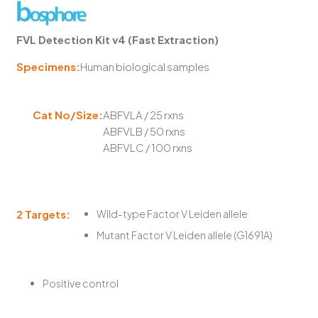
FVL Detection Kit v4 (Fast Extraction)
Specimens:
Human biological samples
Cat No/Size:
ABFVLA / 25 rxns
ABFVLB / 50 rxns
ABFVLC / 100 rxns
2 Targets:
Wild-type Factor V Leiden allele
Mutant Factor V Leiden allele (G1691A)
Positive control