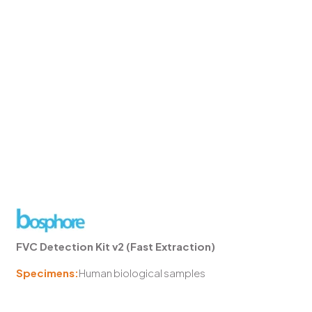
FVC Detection Kit v2 (Fast Extraction)
Specimens:
Human biological samples