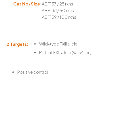
Cat No/Size:
ABF137 / 25 rxns
ABF138 / 50 rxns
ABF139 / 100 rxns
2 Targets:
Wild-type FXIII allele
Mutant FXIII allele (Val34Leu)
Positive control