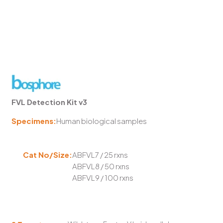
FVL Detection Kit v3
Specimens:
Human biological samples
Cat No/Size:
ABFVL7 / 25 rxns
ABFVL8 / 50 rxns
ABFVL9 / 100 rxns