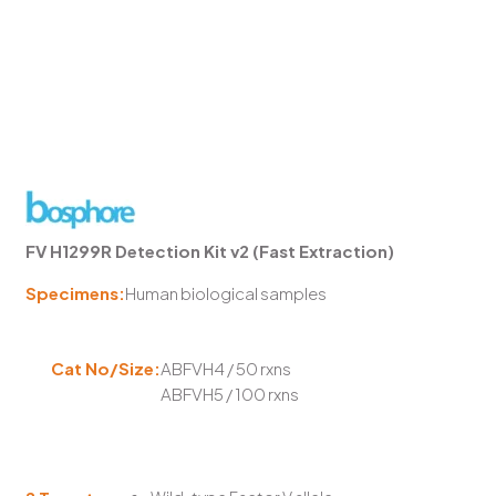
FV H1299R Detection Kit v2 (Fast Extraction)
Specimens:
Human biological samples
Cat No/Size:
ABFVH4 / 50 rxns
ABFVH5 / 100 rxns