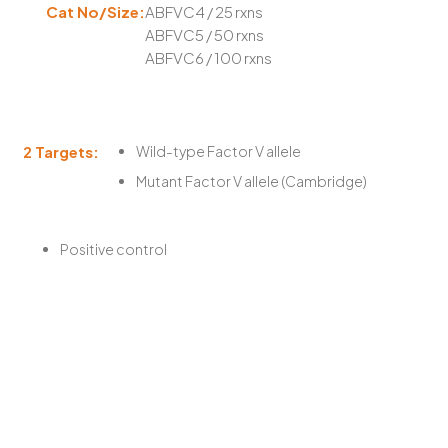
Cat No/Size:
ABFVC4 / 25 rxns
ABFVC5 / 50 rxns
ABFVC6 / 100 rxns
2 Targets:
Wild-type Factor V allele
Mutant Factor V allele (Cambridge)
Positive control