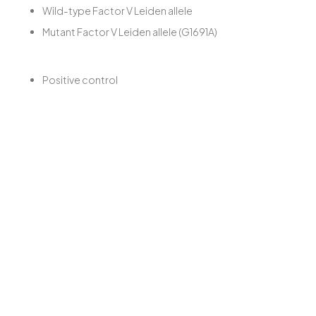
Wild-type Factor V Leiden allele
Mutant Factor V Leiden allele (G1691A)
Positive control