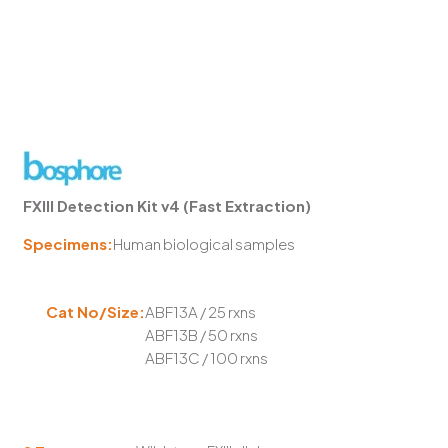
FXIII Detection Kit v4 (Fast Extraction)
Specimens:
Human biological samples
Cat No/Size:
ABF13A / 25 rxns
ABF13B / 50 rxns
ABF13C / 100 rxns