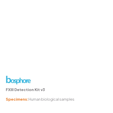
FXIII Detection Kit v3
Specimens:
Human biological samples