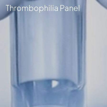
Thrombophilia Panel