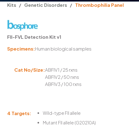
Kits
/
Genetic Disorders
/
Thrombophilia Panel
FII-FVL Detection Kit v1
Specimens:
Human biological samples
Cat No/Size:
ABFIV1 / 25 rxns
ABFIV2 / 50 rxns
ABFIV3 / 100 rxns
4 Targets:
Wild-type FII allele
Mutant FII allele (G20210A)