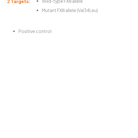
2 Targets:
Wild-type FXIII allele
Mutant FXIII allele (Val34Leu)
Positive control