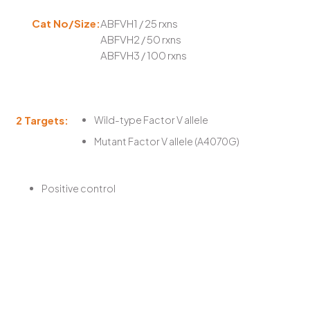
Cat No/Size:
ABFVH1 / 25 rxns
ABFVH2 / 50 rxns
ABFVH3 / 100 rxns
2 Targets:
Wild-type Factor V allele
Mutant Factor V allele (A4070G)
Positive control